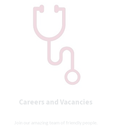
Careers and Vacancies
Join our amazing team of friendly people.