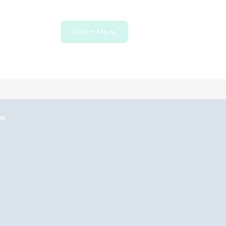
Learn More
"
×
Hi! Click me to book an appointment
Powered By