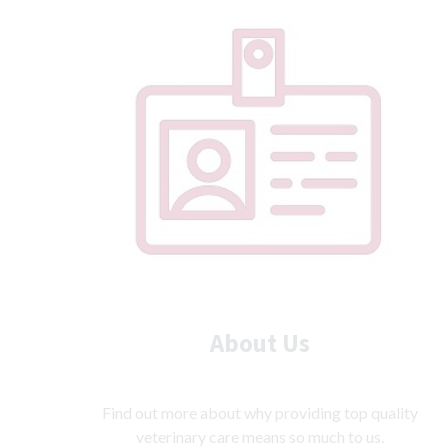
Prices
About Us
Find out more about why providing top quality
veterinary care means so much to us.