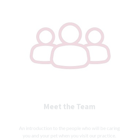
Meet the Team
An introduction to the people who will be caring
you and your pet when you visit our practice.