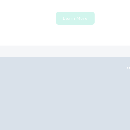
Learn More