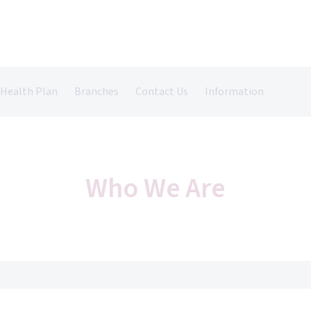
 Health Plan
Branches
Contact Us
Information
Castle Vets in Farnham
Register Your Pet
Pet Insurance
Grazely Vets in Farnborough
Repeat Prescriptions
Book An Appointment
Who We Are