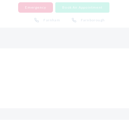
Emergency
Book An Appointment
Farnham
Farnborough