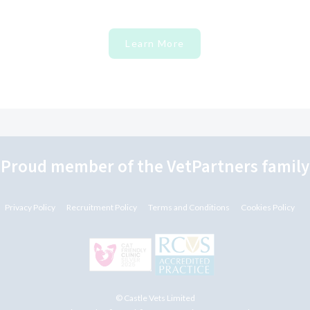
Learn More
"Proud member of the VetPartners family
Privacy Policy
Recruitment Policy
Terms and Conditions
Cookies Policy
© Castle Vets Limited