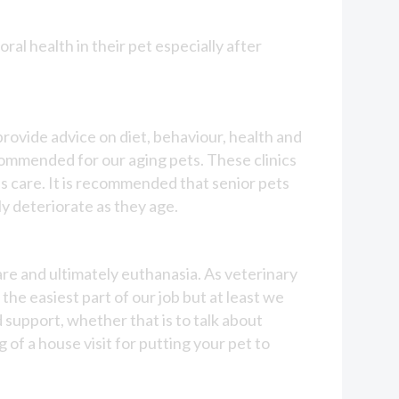
ral health in their pet especially after
 provide advice on diet, behaviour, health and
commended for our aging pets. These clinics
s care. It is recommended that senior pets
y deteriorate as they age.
care and ultimately euthanasia. As veterinary
 the easiest part of our job but at least we
d support, whether that is to talk about
of a house visit for putting your pet to