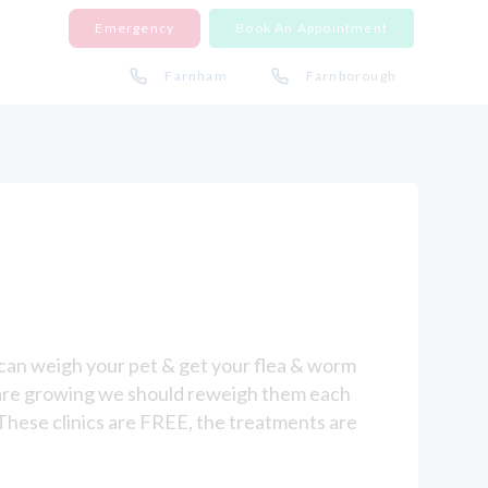
Emergency
Book An Appointment
Farnham
Farnborough
s can weigh your pet & get your flea & worm
es are growing we should reweigh them each
These clinics are FREE, the treatments are