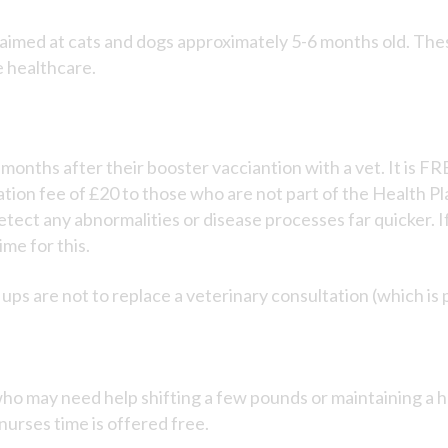
imed at cats and dogs approximately 5-6 months old. These
e healthcare.
6 months after their booster vacciantion with a vet. It is
tion fee of £20 to those who are not part of the Health Pl
etect any abnormalities or disease processes far quicker. If
me for this.
ups are not to replace a veterinary consultation (which is 
ho may need help shifting a few pounds or maintaining a h
rses time is offered free.