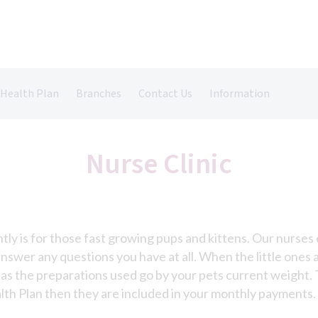
 Health Plan
Branches
Contact Us
Information
Castle Vets in Farnham
Register Your Pet
Pet Insurance
Grazely Vets in Farnborough
Repeat Prescriptions
Nurse Clinic
Book An Appointment
antly is for those fast growing pups and kittens. Our nurse
 answer any questions you have at all. When the little on
as the preparations used go by your pets current weight. 
alth Plan then they are included in your monthly payments.