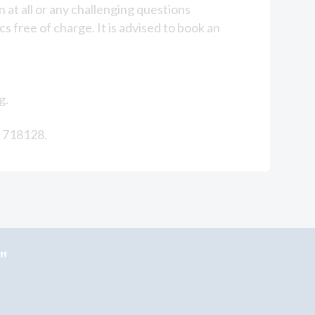
 at all or any challenging questions
s free of charge. It is advised to book an
g.
2 718128.
"