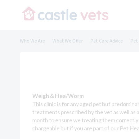
Skip
to
content
Who We Are
What We Offer
Pet Care Advice
Pet
About Us
Cats
Meet the Team
Dogs
Careers and Vacancies
Rabbits
Small Animals
Saying Goodbye
Weigh & Flea/Worm
This clinic is for any aged pet but predomin
Nurse Clinics
treatments prescribed by the vet as well as
Nurse-Led Services
month to ensure we treating them correctly 
chargeable but if you are part of our Pet He
Overseas Travel