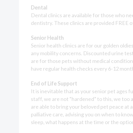
Dental
Dental clinics are available for those who nee
dentistry. These clinics are provided FREE 
Senior Health
Senior health clinics are for our golden oldi
any mobility concerns. Discounted urine test
are for those pets without medical conditio
have regular health checks every 6-12 month
End of Life Support
It is inevitable that as your senior pet ages
staff, we are not “hardened” to this, we too ar
are able to bring your beloved pet peace at a
palliative care, advising you on when to know
sleep, what happens at the time or the option