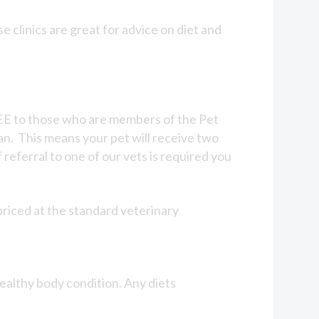
 clinics are great for advice on diet and
 FREE to those who are members of the Pet
an. This means your pet will receive two
 referral to one of our vets is required you
priced at the standard veterinary
ealthy body condition. Any diets