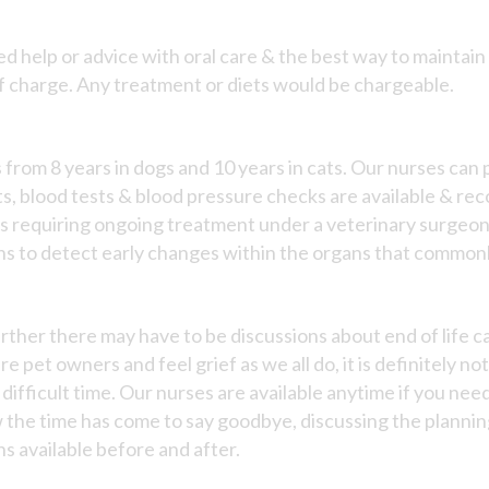
d help or advice with oral care & the best way to maintain o
of charge. Any treatment or diets would be chargeable.
es from 8 years in dogs and 10 years in cats. Our nurses can
s, blood tests & blood pressure checks are available & re
ns requiring ongoing treatment under a veterinary surgeon
s to detect early changes within the organs that commonl
 further there may have to be discussions about end of life 
e pet owners and feel grief as we all do, it is definitely not
 difficult time. Our nurses are available anytime if you nee
 the time has come to say goodbye, discussing the planning 
s available before and after.