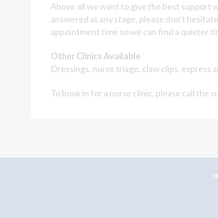
Above all we want to give the best support w
answered at any stage, please don’t hesitate 
appointment time so we can find a quieter tim
Other Clinics Available
Dressings, nurse triage, claw clips, express
To book in for a nurse clinic, please call t