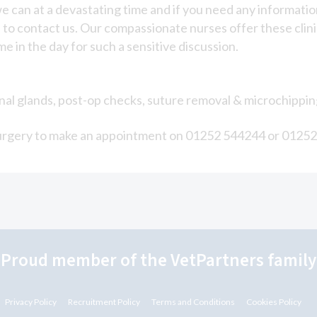
e can at a devastating time and if you need any information
to contact us. Our compassionate nurses offer these clinic
e in the day for such a sensitive discussion.
 anal glands, post-op checks, suture removal & microchippin
he surgery to make an appointment on 01252 544244 or 0125
"Proud member of the VetPartners family
Privacy Policy
Recruitment Policy
Terms and Conditions
Cookies Policy