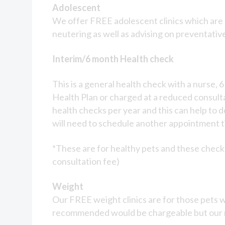
Prices
Adolescent
We offer FREE adolescent clinics which are a
neutering as well as advising on preventativ
Interim/6 month Health check
This is a general health check with a nurse, 
Health Plan or charged at a reduced consulta
health checks per year and this can help to d
will need to schedule another appointment ti
*These are for healthy pets and these check 
consultation fee)
Weight
Our FREE weight clinics are for those pets w
recommended would be chargeable but our nu