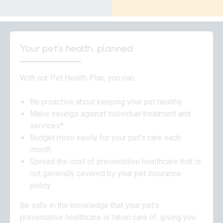
Your pet’s health, planned
With our Pet Health Plan, you can…
Be proactive about keeping your pet healthy
Make savings against individual treatment and
services*
Budget more easily for your pet’s care each
month
Spread the cost of preventative healthcare that is
not generally covered by your pet insurance
policy
Be safe in the knowledge that your pet’s
preventative healthcare is taken care of, giving you