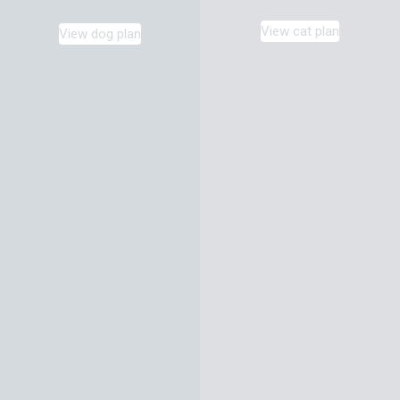
View cat plan
View dog plan