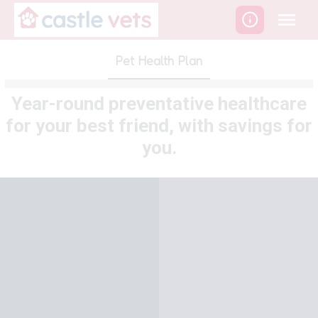
Skip
to
content
Pet Health Plan
Year-round preventative healthcare
for your best friend, with savings for
you.