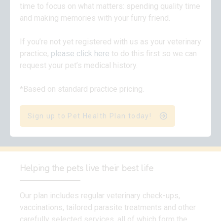
time to focus on what matters: spending quality time
and making memories with your furry friend.
If you’re not yet registered with us as your veterinary
practice,
please click here
to do this first so we can
request your pet’s medical history.
*Based on standard practice pricing.
Sign up to Pet Health Plan today!
Helping the pets live their best life
Our plan includes regular veterinary check-ups,
vaccinations, tailored parasite treatments and other
carefully selected services, all of which form the