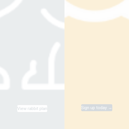
Sign up today →
View rabbit plan