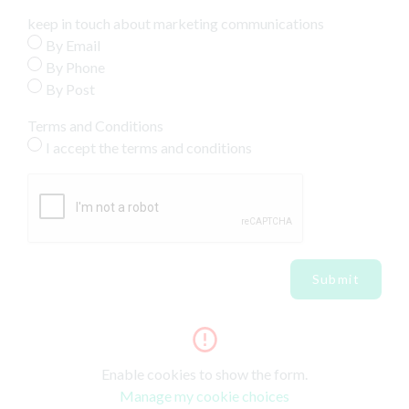
keep in touch about marketing communications
By Email
By Phone
By Post
Terms and Conditions
I accept the terms and conditions
Submit
Enable cookies to show the form.
Manage my cookie choices