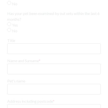
No
Has your pet been examined by out vets within the last 6
months?
Yes
No
Title
Name and Surname
*
Pet's name
Address including postcode
*