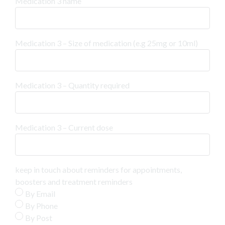
Medication 3 name
Medication 3 – Size of medication (e.g 25mg or 10ml)
Medication 3 – Quantity required
Medication 3 – Current dose
keep in touch about reminders for appointments,
boosters and treatment reminders
By Email
By Phone
By Post