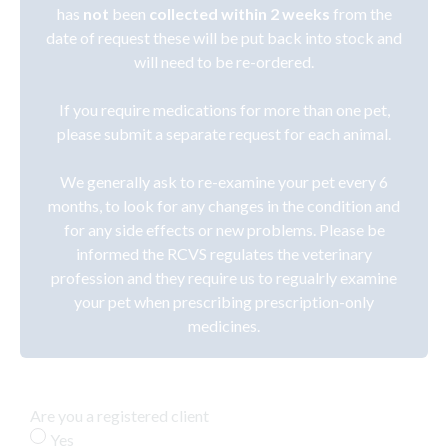
has
not
been
collected within 2 weeks
from the
date of request these will be put back into stock and
will need to be re-ordered.
If you require medications for more than one pet,
please submit a separate request for each animal.
We generally ask to re-examine your pet every 6
months, to look for any changes in the condition and
for any side effects or new problems. Please be
informed the RCVS regulates the veterinary
profession and they require us to regualrly examine
your pet when prescribing prescription-only
medicines.
Are you a registered client
Yes