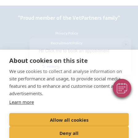
"Proud member of the VetPartners family"
Privacy Policy
×
Recruitment Policy
Hi! Click me to book an appointment
Terms and Conditions
About cookies on this site
Powered By
Cookies Policy
We use cookies to collect and analyse information on
site performance and usage, to provide social media
features and to enhance and customise content and
advertisements.
Learn more
© Castle Vets Limited
Registered Office: Spitfire House, Aviator Court, York,
England, YO30 4UZ
Allow all cookies
Registered in England
Company Registration No: 06632506
Deny all