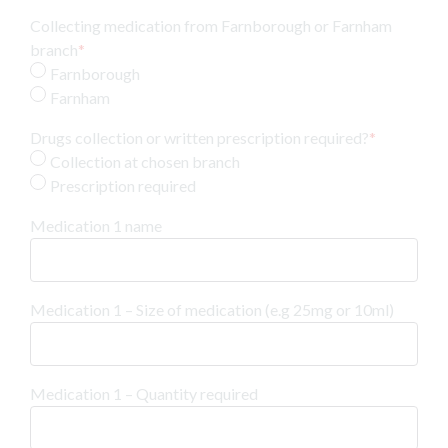
Collecting medication from Farnborough or Farnham
branch
*
Farnborough
Farnham
Drugs collection or written prescription required?
*
Collection at chosen branch
Prescription required
Medication 1 name
Medication 1 – Size of medication (e.g 25mg or 10ml)
Medication 1 – Quantity required