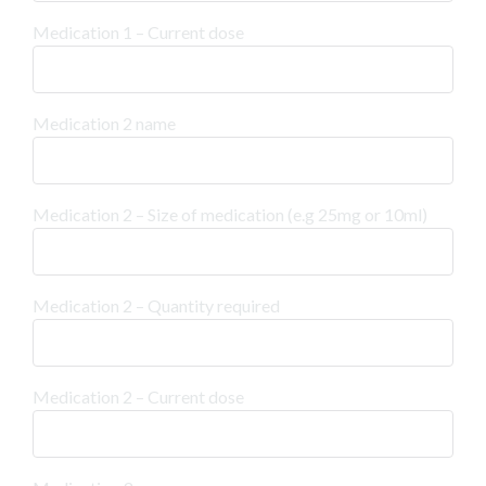
Medication 1 – Current dose
Medication 2 name
Medication 2 – Size of medication (e.g 25mg or 10ml)
Medication 2 – Quantity required
Medication 2 – Current dose