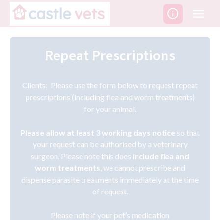
Skip
to
content
Repeat Prescriptions
Clients: Please use the form below to request repeat
prescriptions (including flea and worm treatments)
for your animal.
Please allow at least 3 working days notice
so that
your request can be authorised by a veterinary
surgeon. Please note this does
include flea and
worm treatments
, we cannot prescribe and
dispense parasite treatments immediately at the time
of request.
Please note if your pet’s medication