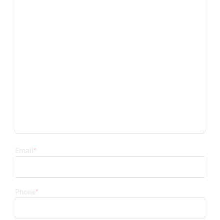
Email
*
Phone
*