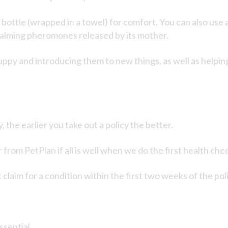
ottle (wrapped in a towel) for comfort. You can also use an
 calming pheromones released by its mother.
uppy and introducing them to new things, as well as helpin
he earlier you take out a policy the better.
rom PetPlan if all is well when we do the first health chec
 claim for a condition within the first two weeks of the pol
ssential.