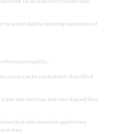
w home for at least five to seven days
er new and slightly daunting experience of
 infectious hepatitis.
e course can be started later than this if
is just one injection, and your dog will then
accines that only immunise against two
ocal area.