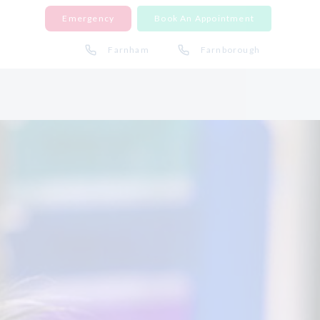
Emergency
Book An Appointment
Farnham
Farnborough