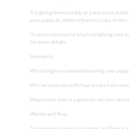
Try giving them a teddy or a warm hot-water b
your puppy in, which releases a copy of the
It can be very useful when socialising your p
for more details.
Insurance
We strongly recommend insuring your puppy, t
We can issue you with four weeks free cover f
Please note that as a general rule you cannot
Worms and fleas
Treating your puppy for worms and fleas is e