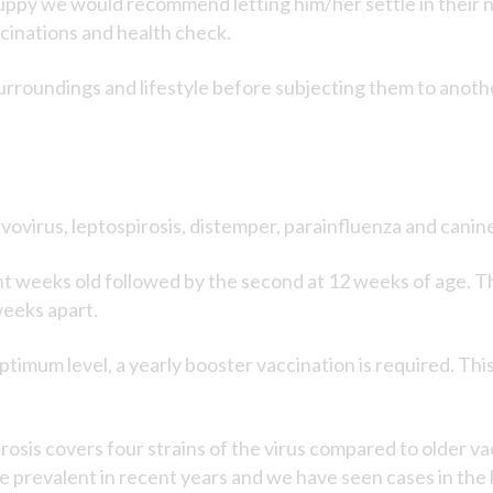
py we would recommend letting him/her settle in their ne
ccinations and health check.
surroundings and lifestyle before subjecting them to anoth
ovirus, leptospirosis, distemper, parainfluenza and canine
ight weeks old followed by the second at 12 weeks of age. Th
weeks apart.
timum level, a yearly booster vaccination is required. This 
rosis covers four strains of the virus compared to older v
prevalent in recent years and we have seen cases in the l