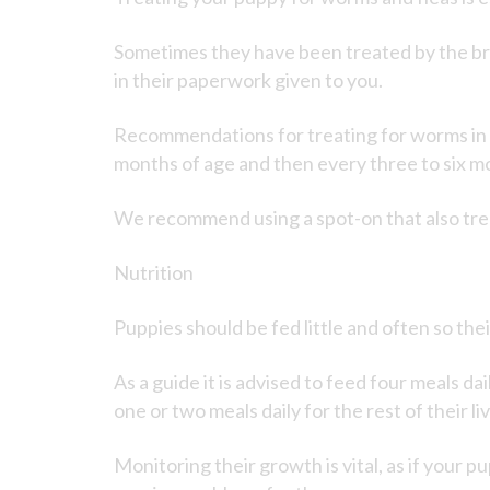
Sometimes they have been treated by the bre
in their paperwork given to you.
Recommendations for treating for worms in y
months of age and then every three to six mon
We recommend using a spot-on that also tre
Nutrition
Puppies should be fed little and often so th
As a guide it is advised to feed four meals da
one or two meals daily for the rest of their li
Monitoring their growth is vital, as if your