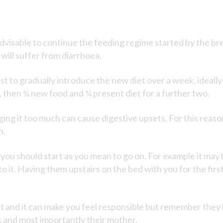
dvisable to continue the feeding regime started by the br
 will suffer from diarrhoea.
est to gradually introduce the new diet over a week, ideall
, then ¾ new food and ¼ present diet for a further two.
anging it too much can cause digestive upsets. For this reas
n.
d you should start as you mean to go on. For example it may
 to it. Having them upstairs on the bed with you for the fi
 and it can make you feel responsible but remember they 
s and most importantly their mother.