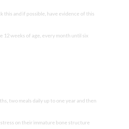
his and if possible, have evidence of this
 12 weeks of age, every month until six
nths, two meals daily up to one year and then
s stress on their immature bone structure