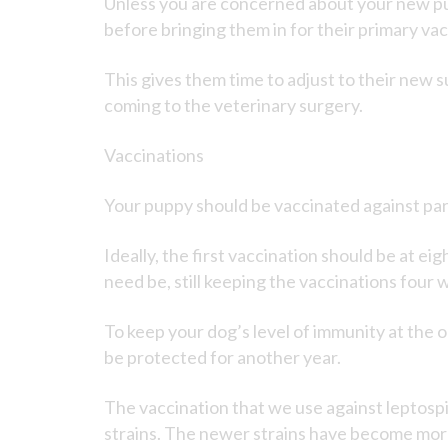
Unless you are concerned about your new pup
before bringing them in for their primary va
This gives them time to adjust to their new 
coming to the veterinary surgery.
Vaccinations
Your puppy should be vaccinated against parv
Ideally, the first vaccination should be at e
need be, still keeping the vaccinations four 
To keep your dog’s level of immunity at the op
be protected for another year.
The vaccination that we use against leptospi
strains. The newer strains have become more 