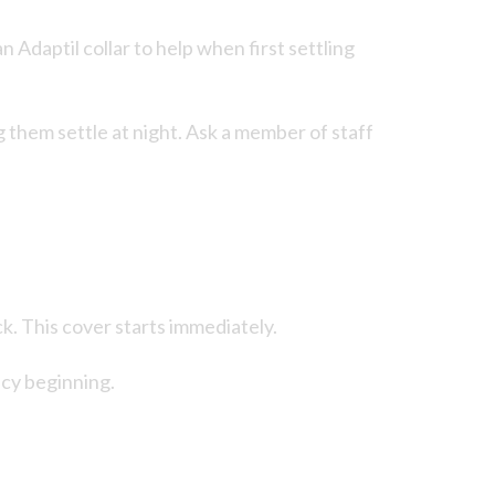
 Adaptil collar to help when first settling
g them settle at night. Ask a member of staff
k. This cover starts immediately.
icy beginning.