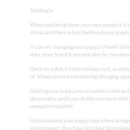
Settling in
When you bring home your new puppy, it is a
stress and there is less likelihood your puppy
If you are changing your puppy’s food it is b
days, then ½ and ½ present diet for two days
Once on a diet, it’s best to keep to it, as ch
of 10 days before considering changing agai
Getting your puppy into a routine is vital an
downstairs, and if you do this you must stick
unwanted routine!
Unfortunately your puppy may whine at night
environment, they have left their littermate