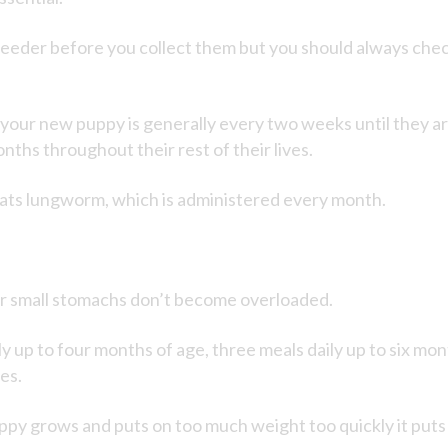
eder before you collect them but you should always check t
our new puppy is generally every two weeks until they are
ths throughout their rest of their lives.
ats lungworm, which is administered every month.
eir small stomachs don’t become overloaded.
ily up to four months of age, three meals daily up to six mo
ves.
 puppy grows and puts on too much weight too quickly it put