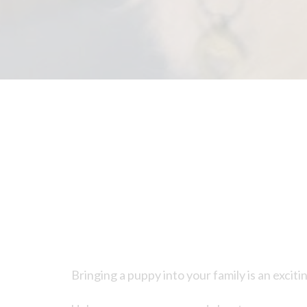
Bringing a puppy into your family is an exciti