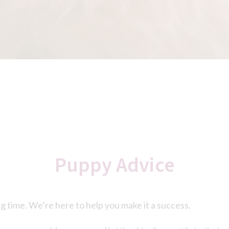
Puppy Advice
ng time. We’re here to help you make it a success.