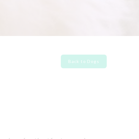
Back to Dogs