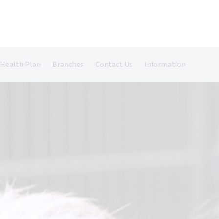
 Health Plan
Branches
Contact Us
Information
Castle Vets in Farnham
Register Your Pet
Pet Insurance
Grazely Vets in Farnborough
Repeat Prescriptions
Book An Appointment