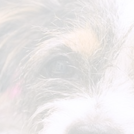
Prices