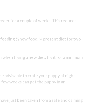
eeder for a couple of weeks. This reduces
y feeding ¼ new food, ¾ present diet for two
on when trying a new diet, try it for a minimum
 be advisable to crate your puppy at night
rst few weeks can get the puppy in an
have just been taken from a safe and calming