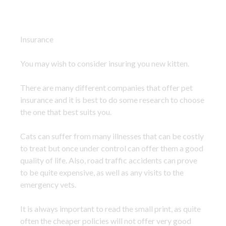
Insurance
You may wish to consider insuring you new kitten.
There are many different companies that offer pet
insurance and it is best to do some research to choose
the one that best suits you.
Cats can suffer from many illnesses that can be costly
to treat but once under control can offer them a good
quality of life. Also, road traffic accidents can prove
to be quite expensive, as well as any visits to the
emergency vets.
It is always important to read the small print, as quite
often the cheaper policies will not offer very good