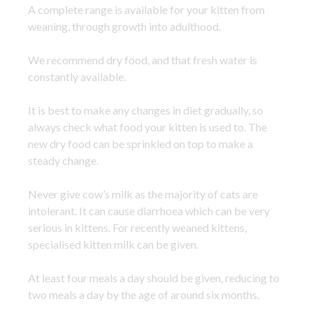
A complete range is available for your kitten from
weaning, through growth into adulthood.
We recommend dry food, and that fresh water is
constantly available.
It is best to make any changes in diet gradually, so
always check what food your kitten is used to. The
new dry food can be sprinkled on top to make a
steady change.
Never give cow’s milk as the majority of cats are
intolerant. It can cause diarrhoea which can be very
serious in kittens. For recently weaned kittens,
specialised kitten milk can be given.
At least four meals a day should be given, reducing to
two meals a day by the age of around six months.