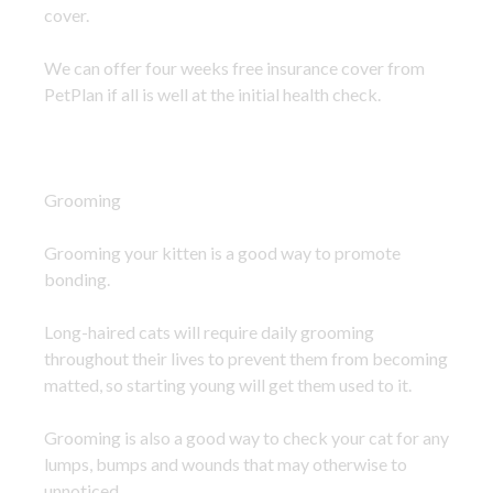
cover.
We can offer four weeks free insurance cover from
PetPlan if all is well at the initial health check.
Grooming
Grooming your kitten is a good way to promote
bonding.
Long-haired cats will require daily grooming
throughout their lives to prevent them from becoming
matted, so starting young will get them used to it.
Grooming is also a good way to check your cat for any
lumps, bumps and wounds that may otherwise to
unnoticed.