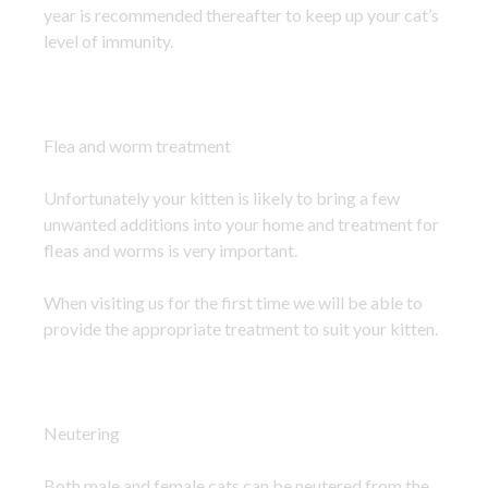
year is recommended thereafter to keep up your cat’s
level of immunity.
Flea and worm treatment
Unfortunately your kitten is likely to bring a few
unwanted additions into your home and treatment for
fleas and worms is very important.
When visiting us for the first time we will be able to
provide the appropriate treatment to suit your kitten.
Neutering
Both male and female cats can be neutered from the