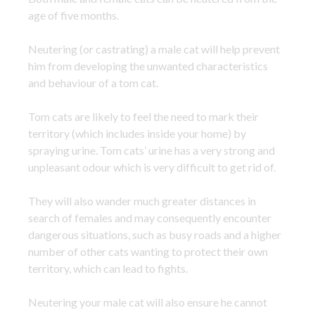
age of five months.
Neutering (or castrating) a male cat will help prevent
him from developing the unwanted characteristics
and behaviour of a tom cat.
Tom cats are likely to feel the need to mark their
territory (which includes inside your home) by
spraying urine. Tom cats’ urine has a very strong and
unpleasant odour which is very difficult to get rid of.
They will also wander much greater distances in
search of females and may consequently encounter
dangerous situations, such as busy roads and a higher
number of other cats wanting to protect their own
territory, which can lead to fights.
Neutering your male cat will also ensure he cannot