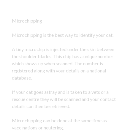
Microchipping
Microchipping is the best way to identify your cat.
A tiny microchip is injected under the skin between
the shoulder blades. This chip has a unique number
which shows up when scanned. The number is
registered along with your details on a national
database.
If your cat goes astray and is taken to a vets or a
rescue centre they will be scanned and your contact
details can then be retrieved.
Microchipping can be done at the same time as
vaccinations or neutering.