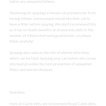
father any unwanted kittens.
Neutering (or spaying) a female cat prevents her from
having kittens. Some people would like their cat to
have a litter before spaying. We don’t recommend this
as it has no health benefits at all and only adds to the
number of kittens that need good homes, so please
think carefully!
Spaying also reduces the risk of uterine infections,
which can be fatal. Spaying your cat before she comes
into heat provides the best prevention of unwanted
litters and uterine diseases.
Nutrition
Here at Castle Vets, we recommend Royal Canin diets.