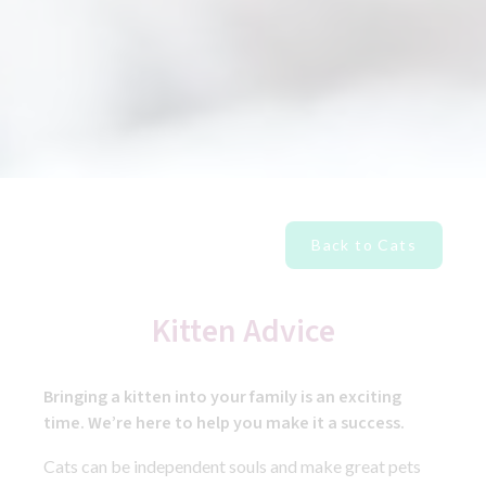
Back to Cats
Kitten Advice
Bringing a kitten into your family is an exciting
time. We’re here to help you make it a success.
Cats can be independent souls and make great pets