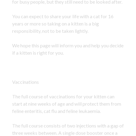
for busy people, but they still need to be looked after.
You can expect to share your life with a cat for 16
years or more so taking on a kitten is a big
responsibility, not to be taken lightly.
We hope this page will inform you and help you decide
if a kitten is right for you.
Vaccinations
The full course of vaccinations for your kitten can
start at nine weeks of age and will protect them from
feline enteritis, cat flu and feline leukaemia.
The full course consists of two injections with a gap of
three weeks between. A single dose booster once a