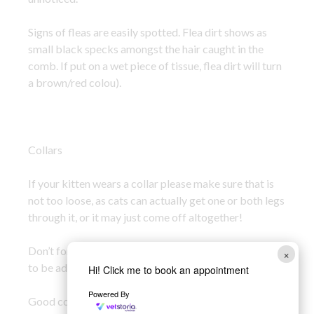
Signs of fleas are easily spotted. Flea dirt shows as
small black specks amongst the hair caught in the
comb. If put on a wet piece of tissue, flea dirt will turn
a brown/red colou).
Collars
If your kitten wears a collar please make sure that is
not too loose, as cats can actually get one or both legs
through it, or it may just come off altogether!
Don’t forget as your kitten grows their collar will need
×
to be adjusted.
Hi! Click me to book an appointment
Powered By
Good collars to get are the ones that fasten with a