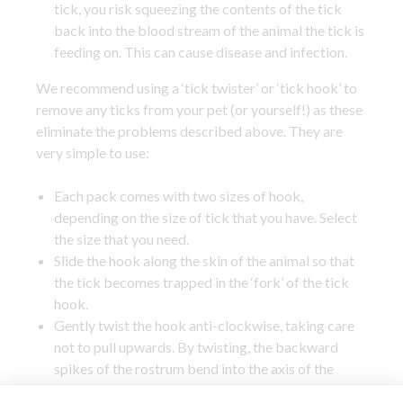
tick, you risk squeezing the contents of the tick
back into the blood stream of the animal the tick is
feeding on. This can cause disease and infection.
We recommend using a ‘tick twister’ or ‘tick hook’ to
remove any ticks from your pet (or yourself!) as these
eliminate the problems described above. They are
very simple to use:
Each pack comes with two sizes of hook,
depending on the size of tick that you have. Select
the size that you need.
Slide the hook along the skin of the animal so that
the tick becomes trapped in the ‘fork’ of the tick
hook.
Gently twist the hook anti-clockwise, taking care
not to pull upwards. By twisting, the backward
spikes of the rostrum bend into the axis of the
rotation, which means that the tick will come out