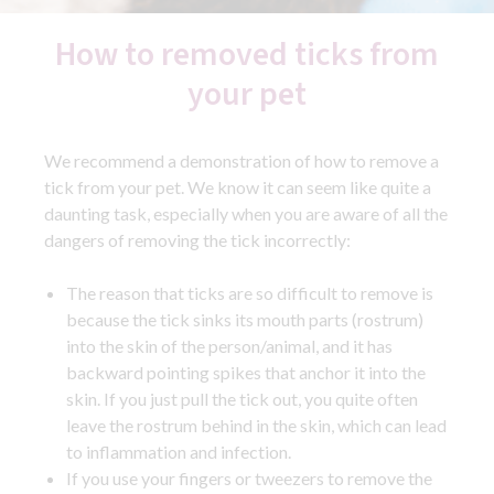
How to removed ticks from
your pet
We recommend a demonstration of how to remove a
tick from your pet. We know it can seem like quite a
daunting task, especially when you are aware of all the
dangers of removing the tick incorrectly:
The reason that ticks are so difficult to remove is
because the tick sinks its mouth parts (rostrum)
into the skin of the person/animal, and it has
backward pointing spikes that anchor it into the
skin. If you just pull the tick out, you quite often
leave the rostrum behind in the skin, which can lead
to inflammation and infection.
If you use your fingers or tweezers to remove the