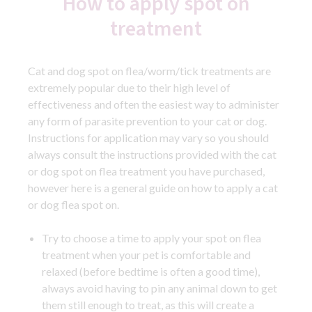
How to apply spot on
treatment
Cat and dog spot on flea/worm/tick treatments are
extremely popular due to their high level of
effectiveness and often the easiest way to administer
any form of parasite prevention to your cat or dog.
Instructions for application may vary so you should
always consult the instructions provided with the cat
or dog spot on flea treatment you have purchased,
however here is a general guide on how to apply a cat
or dog flea spot on.
Try to choose a time to apply your spot on flea
treatment when your pet is comfortable and
relaxed (before bedtime is often a good time),
always avoid having to pin any animal down to get
them still enough to treat, as this will create a