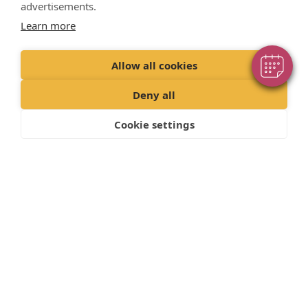
advertisements.
Powered By
treat/protect your pet.
Learn more
Back to How to Guides
Allow all cookies
Deny all
Cookie settings
"Proud member of the VetPartners family"
Privacy Policy
Recruitment Policy
Terms and Conditions
Cookies Policy