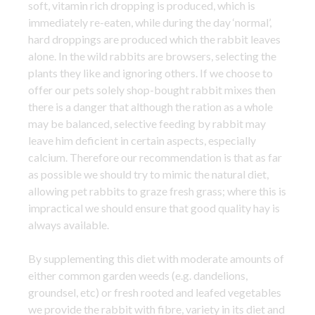
soft, vitamin rich dropping is produced, which is
immediately re-eaten, while during the day ‘normal’,
hard droppings are produced which the rabbit leaves
alone. In the wild rabbits are browsers, selecting the
plants they like and ignoring others. If we choose to
offer our pets solely shop-bought rabbit mixes then
there is a danger that although the ration as a whole
may be balanced, selective feeding by rabbit may
leave him deficient in certain aspects, especially
calcium. Therefore our recommendation is that as far
as possible we should try to mimic the natural diet,
allowing pet rabbits to graze fresh grass; where this is
impractical we should ensure that good quality hay is
always available.
By supplementing this diet with moderate amounts of
either common garden weeds (e.g. dandelions,
groundsel, etc) or fresh rooted and leafed vegetables
we provide the rabbit with fibre, variety in its diet and