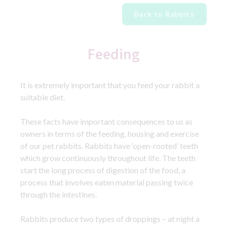
Back to Rabbits
Feeding
It is extremely important that you feed your rabbit a
suitable diet.
These facts have important consequences to us as
owners in terms of the feeding, housing and exercise
of our pet rabbits. Rabbits have ‘open-rooted’ teeth
which grow continuously throughout life. The teeth
start the long process of digestion of the food, a
process that involves eaten material passing twice
through the intestines.
Rabbits produce two types of droppings – at night a