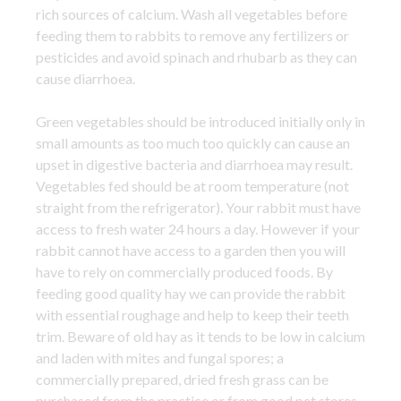
rich sources of calcium. Wash all vegetables before
feeding them to rabbits to remove any fertilizers or
pesticides and avoid spinach and rhubarb as they can
cause diarrhoea.
Green vegetables should be introduced initially only in
small amounts as too much too quickly can cause an
upset in digestive bacteria and diarrhoea may result.
Vegetables fed should be at room temperature (not
straight from the refrigerator). Your rabbit must have
access to fresh water 24 hours a day. However if your
rabbit cannot have access to a garden then you will
have to rely on commercially produced foods. By
feeding good quality hay we can provide the rabbit
with essential roughage and help to keep their teeth
trim. Beware of old hay as it tends to be low in calcium
and laden with mites and fungal spores; a
commercially prepared, dried fresh grass can be
purchased from the practice or from good pet stores.